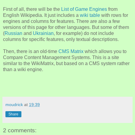
First of all, there will be the
List of Game Engines
from
English Wikipedia. It just includes a
wiki table
with rows for
engines and columns for features. There are also a few
versions of this page for other languages. But some of them
(
Russian
and
Ukrainian
, for example) do not include
columns for specific features, only textual descriptions.
Then, there is an old-time
CMS Matrix
which allows you to
Compare Content Management Systems. This is a site
similar to the WikiMatrix, but based on a CMS system rather
than a wiki engine.
moudrick
at
19:39
Share
2 comments: