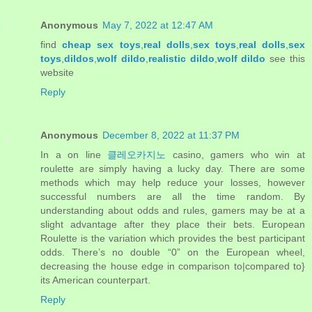
Anonymous
May 7, 2022 at 12:47 AM
find
cheap sex toys
,
real dolls
,
sex toys
,
real dolls
,
sex
toys
,
dildos
,
wolf dildo
,
realistic dildo
,
wolf dildo
see this
website
Reply
Anonymous
December 8, 2022 at 11:37 PM
In a on line
클레오카지노
casino, gamers who win at
roulette are simply having a lucky day. There are some
methods which may help reduce your losses, however
successful numbers are all the time random. By
understanding about odds and rules, gamers may be at a
slight advantage after they place their bets. European
Roulette is the variation which provides the best participant
odds. There’s no double “0” on the European wheel,
decreasing the house edge in comparison to|compared to}
its American counterpart.
Reply