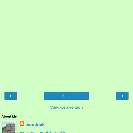
‹
›
Home
View web version
About Me
moudrick
View my complete profile