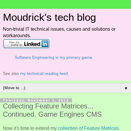
Moudrick's tech blog
Non-trivial IT technical issues, causes and solutions or
workarounds.
Software Engineering is my primary game.
See also
my technical reading feed
▼
Thursday, November 1, 2012
Collecting Feature Matrices...
Continued. Game Engines CMS
Now it's time to extend my
collection of Feature Matrices
.